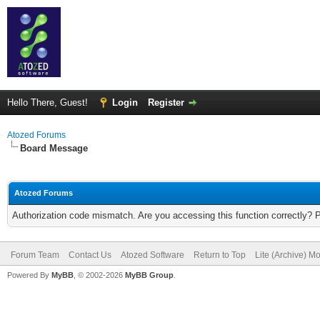
Hello There, Guest!
Login
Register
Atozed Forums
Board Message
Atozed Forums
Authorization code mismatch. Are you accessing this function correctly? 
Forum Team
Contact Us
Atozed Software
Return to Top
Lite (Archive) M
Powered By
MyBB
, © 2002-2026
MyBB Group
.