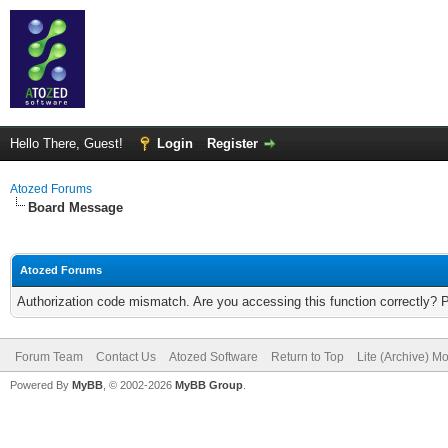
Hello There, Guest!
Login
Register
Atozed Forums
Board Message
Atozed Forums
Authorization code mismatch. Are you accessing this function correctly? 
Forum Team
Contact Us
Atozed Software
Return to Top
Lite (Archive) M
Powered By
MyBB
, © 2002-2026
MyBB Group
.