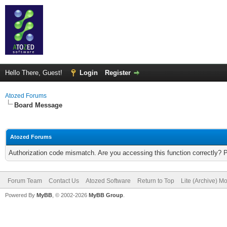
Hello There, Guest!
Login
Register
Atozed Forums
Board Message
Atozed Forums
Authorization code mismatch. Are you accessing this function correctly? 
Forum Team
Contact Us
Atozed Software
Return to Top
Lite (Archive) M
Powered By
MyBB
, © 2002-2026
MyBB Group
.