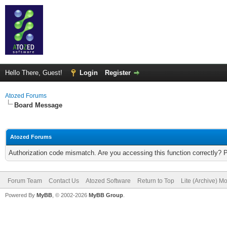
Hello There, Guest!
Login
Register
Atozed Forums
Board Message
Atozed Forums
Authorization code mismatch. Are you accessing this function correctly? 
Forum Team
Contact Us
Atozed Software
Return to Top
Lite (Archive) M
Powered By
MyBB
, © 2002-2026
MyBB Group
.