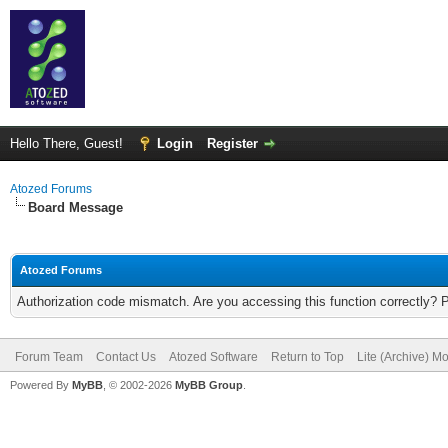
Hello There, Guest!
Login
Register
Atozed Forums
Board Message
Atozed Forums
Authorization code mismatch. Are you accessing this function correctly? 
Forum Team
Contact Us
Atozed Software
Return to Top
Lite (Archive) M
Powered By
MyBB
, © 2002-2026
MyBB Group
.