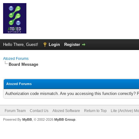
Hello There, Guest!
Login
Register
Atozed Forums
Board Message
Atozed Forums
Authorization code mismatch. Are you accessing this function correctly? 
Forum Team
Contact Us
Atozed Software
Return to Top
Lite (Archive) M
Powered By
MyBB
, © 2002-2026
MyBB Group
.