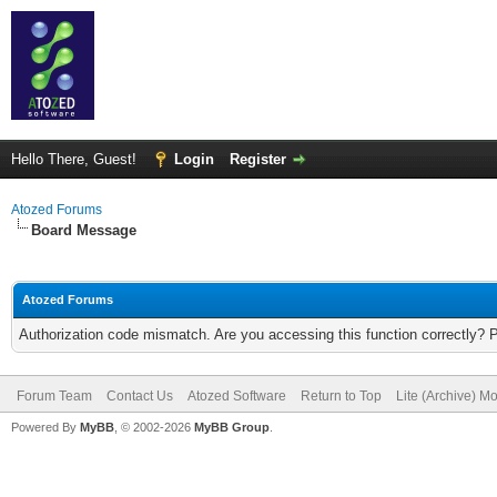
Hello There, Guest!
Login
Register
Atozed Forums
Board Message
Atozed Forums
Authorization code mismatch. Are you accessing this function correctly? 
Forum Team
Contact Us
Atozed Software
Return to Top
Lite (Archive) M
Powered By
MyBB
, © 2002-2026
MyBB Group
.