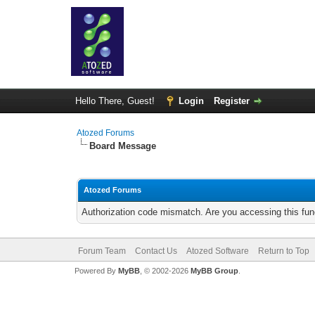
Hello There, Guest!
Login
Register
Atozed Forums
Board Message
Atozed Forums
Authorization code mismatch. Are you accessing this func
Forum Team
Contact Us
Atozed Software
Return to Top
Powered By
MyBB
, © 2002-2026
MyBB Group
.