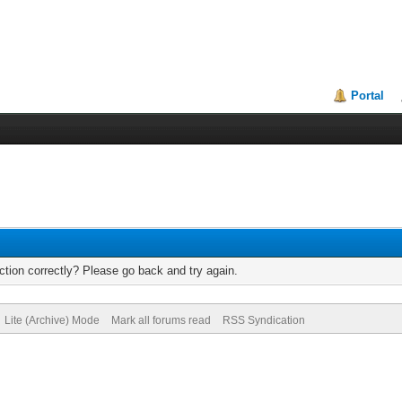
Portal
tion correctly? Please go back and try again.
Lite (Archive) Mode
Mark all forums read
RSS Syndication