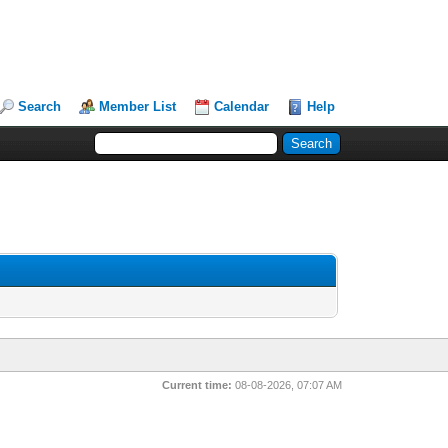
Search
Member List
Calendar
Help
Current time:
08-08-2026, 07:07 AM