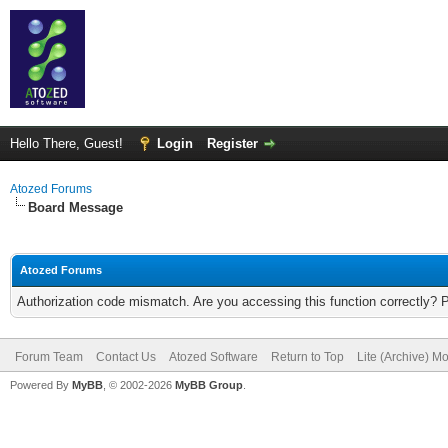
Hello There, Guest!
Login
Register
Atozed Forums
Board Message
Atozed Forums
Authorization code mismatch. Are you accessing this function correctly? 
Forum Team
Contact Us
Atozed Software
Return to Top
Lite (Archive) M
Powered By
MyBB
, © 2002-2026
MyBB Group
.