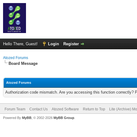
Hello There, Guest!
Login
Register
Atozed Forums
Board Message
Atozed Forums
Authorization code mismatch. Are you accessing this function correctly? 
Forum Team
Contact Us
Atozed Software
Return to Top
Lite (Archive) M
Powered By
MyBB
, © 2002-2026
MyBB Group
.