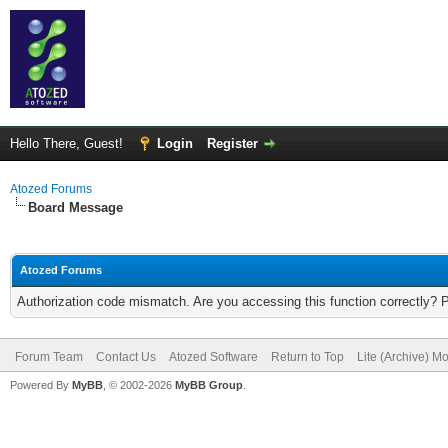
Hello There, Guest!
Login
Register
Atozed Forums
Board Message
Atozed Forums
Authorization code mismatch. Are you accessing this function correctly? 
Forum Team
Contact Us
Atozed Software
Return to Top
Lite (Archive) M
Powered By
MyBB
, © 2002-2026
MyBB Group
.