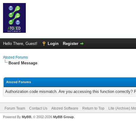
Hello There, Guest!
Login
Register
Atozed Forums
Board Message
Atozed Forums
Authorization code mismatch. Are you accessing this function correctly? 
Forum Team
Contact Us
Atozed Software
Return to Top
Lite (Archive) M
Powered By
MyBB
, © 2002-2026
MyBB Group
.