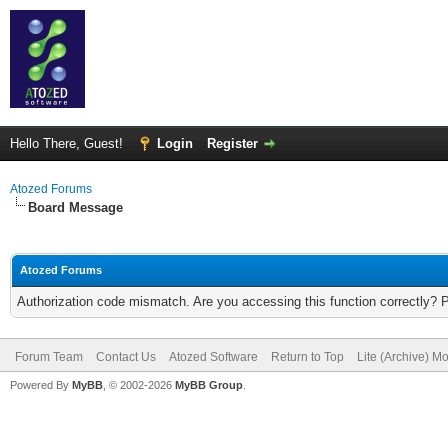
Hello There, Guest!
Login
Register
Atozed Forums
Board Message
Atozed Forums
Authorization code mismatch. Are you accessing this function correctly? 
Forum Team
Contact Us
Atozed Software
Return to Top
Lite (Archive) M
Powered By
MyBB
, © 2002-2026
MyBB Group
.