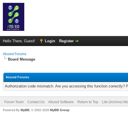
Hello There, Guest!
Login
Register
Atozed Forums
Board Message
Atozed Forums
Authorization code mismatch. Are you accessing this function correctly? 
Forum Team
Contact Us
Atozed Software
Return to Top
Lite (Archive) M
Powered By
MyBB
, © 2002-2026
MyBB Group
.