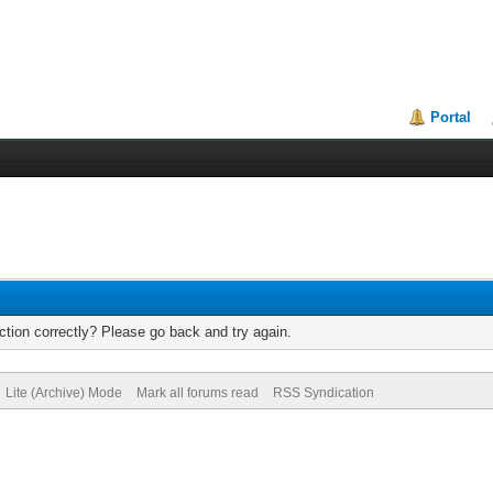
Portal
tion correctly? Please go back and try again.
Lite (Archive) Mode
Mark all forums read
RSS Syndication