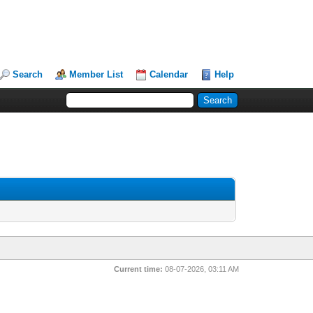
Search
Member List
Calendar
Help
Current time:
08-07-2026, 03:11 AM