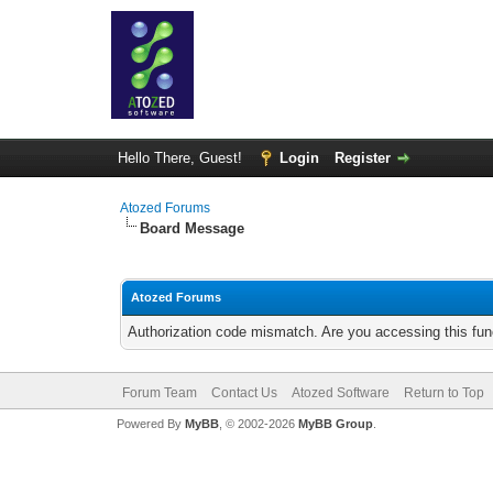
Hello There, Guest!
Login
Register
Atozed Forums
Board Message
Atozed Forums
Authorization code mismatch. Are you accessing this func
Forum Team
Contact Us
Atozed Software
Return to Top
Powered By
MyBB
, © 2002-2026
MyBB Group
.