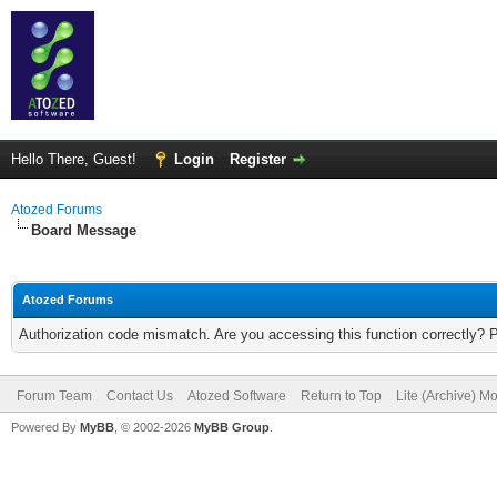
Hello There, Guest!
Login
Register
Atozed Forums
Board Message
Atozed Forums
Authorization code mismatch. Are you accessing this function correctly? 
Forum Team
Contact Us
Atozed Software
Return to Top
Lite (Archive) M
Powered By
MyBB
, © 2002-2026
MyBB Group
.