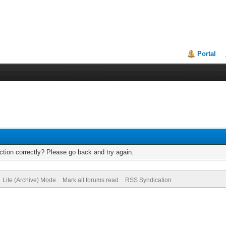
Portal
tion correctly? Please go back and try again.
Lite (Archive) Mode
Mark all forums read
RSS Syndication