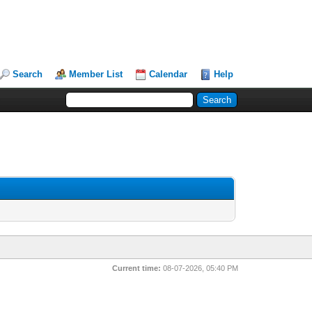
Search
Member List
Calendar
Help
Current time:
08-07-2026, 05:40 PM