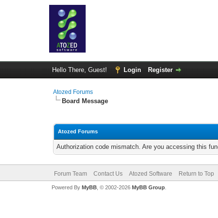
Hello There, Guest!
Login
Register
Atozed Forums
Board Message
Atozed Forums
Authorization code mismatch. Are you accessing this func
Forum Team
Contact Us
Atozed Software
Return to Top
Powered By
MyBB
, © 2002-2026
MyBB Group
.