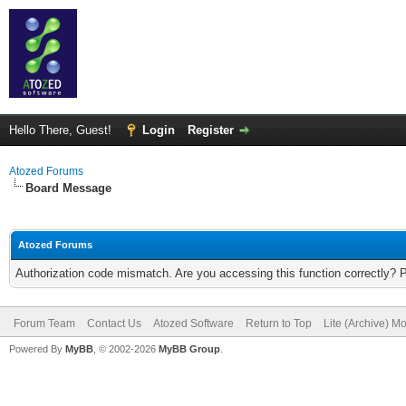
Hello There, Guest!
Login
Register
Atozed Forums
Board Message
Atozed Forums
Authorization code mismatch. Are you accessing this function correctly? 
Forum Team
Contact Us
Atozed Software
Return to Top
Lite (Archive) M
Powered By
MyBB
, © 2002-2026
MyBB Group
.