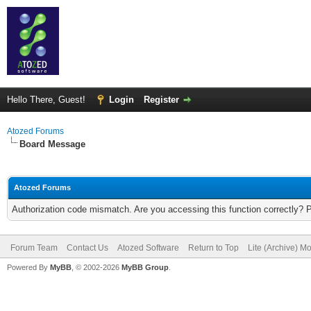
Hello There, Guest!
Login
Register
Atozed Forums
Board Message
Atozed Forums
Authorization code mismatch. Are you accessing this function correctly? 
Forum Team
Contact Us
Atozed Software
Return to Top
Lite (Archive) M
Powered By
MyBB
, © 2002-2026
MyBB Group
.