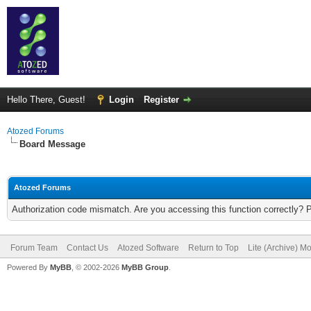
Hello There, Guest!
Login
Register
Atozed Forums
Board Message
Atozed Forums
Authorization code mismatch. Are you accessing this function correctly? 
Forum Team
Contact Us
Atozed Software
Return to Top
Lite (Archive) M
Powered By
MyBB
, © 2002-2026
MyBB Group
.