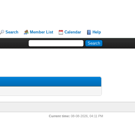
Search
Member List
Calendar
Help
Current time:
08-08-2026, 04:11 PM