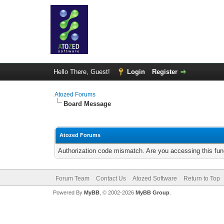
Hello There, Guest!
Login
Register
Atozed Forums
Board Message
Atozed Forums
Authorization code mismatch. Are you accessing this func
Forum Team
Contact Us
Atozed Software
Return to Top
Powered By
MyBB
, © 2002-2026
MyBB Group
.