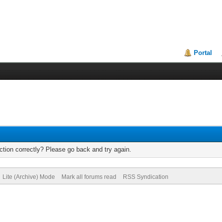
Portal
tion correctly? Please go back and try again.
Lite (Archive) Mode
Mark all forums read
RSS Syndication