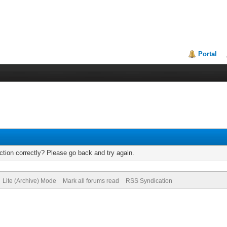
Portal
tion correctly? Please go back and try again.
Lite (Archive) Mode
Mark all forums read
RSS Syndication