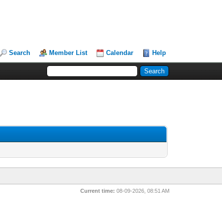
Search
Member List
Calendar
Help
Current time:
08-09-2026, 08:51 AM