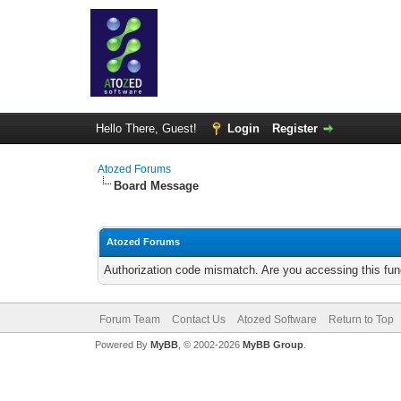
Hello There, Guest!
Login
Register
Atozed Forums
Board Message
Atozed Forums
Authorization code mismatch. Are you accessing this func
Forum Team
Contact Us
Atozed Software
Return to Top
Powered By
MyBB
, © 2002-2026
MyBB Group
.