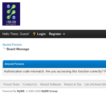
Hello There, Guest!
Login
Register
Atozed Forums
Board Message
Atozed Forums
Authorization code mismatch. Are you accessing this function correctly? 
Forum Team
Contact Us
Atozed Software
Return to Top
Lite (Archive) M
Powered By
MyBB
, © 2002-2026
MyBB Group
.