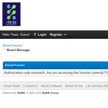
Hello There, Guest!
Login
Register
Atozed Forums
Board Message
Atozed Forums
Authorization code mismatch. Are you accessing this function correctly? 
Forum Team
Contact Us
Atozed Software
Return to Top
Lite (Archive) M
Powered By
MyBB
, © 2002-2026
MyBB Group
.