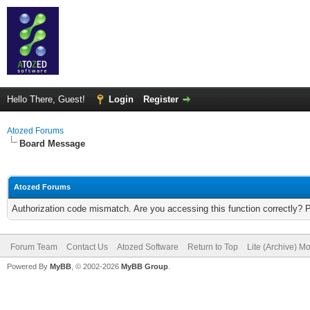
Hello There, Guest!
Login
Register
Atozed Forums
Board Message
Atozed Forums
Authorization code mismatch. Are you accessing this function correctly? 
Forum Team
Contact Us
Atozed Software
Return to Top
Lite (Archive) M
Powered By
MyBB
, © 2002-2026
MyBB Group
.