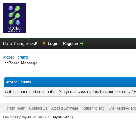
Hello There, Guest!
Login
Register
Atozed Forums
Board Message
Atozed Forums
Authorization code mismatch. Are you accessing this function correctly? 
Forum Team
Contact Us
Atozed Software
Return to Top
Lite (Archive) M
Powered By
MyBB
, © 2002-2026
MyBB Group
.