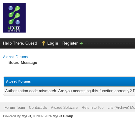
Hello There, Guest!
Login
Register
Atozed Forums
Board Message
Atozed Forums
Authorization code mismatch. Are you accessing this function correctly? 
Forum Team
Contact Us
Atozed Software
Return to Top
Lite (Archive) M
Powered By
MyBB
, © 2002-2026
MyBB Group
.