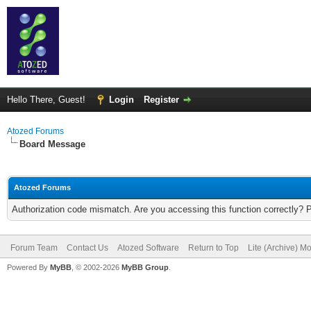
Hello There, Guest!
Login
Register
Atozed Forums
Board Message
Atozed Forums
Authorization code mismatch. Are you accessing this function correctly? 
Forum Team
Contact Us
Atozed Software
Return to Top
Lite (Archive) M
Powered By
MyBB
, © 2002-2026
MyBB Group
.