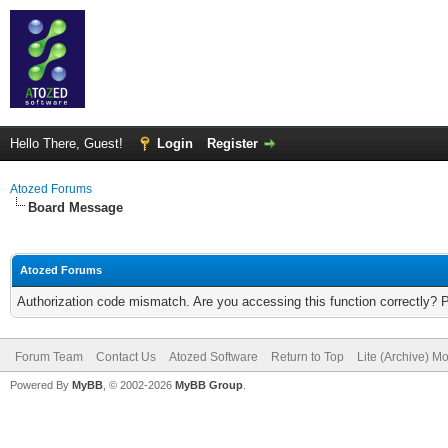
Hello There, Guest!
Login
Register
Atozed Forums
Board Message
Atozed Forums
Authorization code mismatch. Are you accessing this function correctly? 
Forum Team
Contact Us
Atozed Software
Return to Top
Lite (Archive) M
Powered By
MyBB
, © 2002-2026
MyBB Group
.