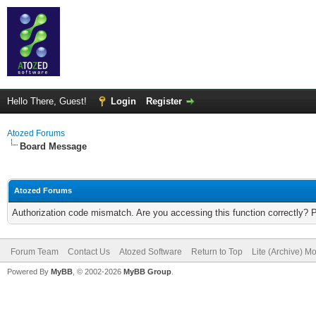
Hello There, Guest!
Login
Register
Atozed Forums
Board Message
Atozed Forums
Authorization code mismatch. Are you accessing this function correctly? 
Forum Team
Contact Us
Atozed Software
Return to Top
Lite (Archive) M
Powered By
MyBB
, © 2002-2026
MyBB Group
.