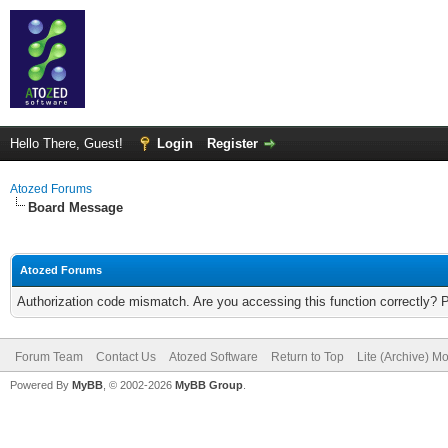
Hello There, Guest!
Login
Register
Atozed Forums
Board Message
Atozed Forums
Authorization code mismatch. Are you accessing this function correctly? 
Forum Team
Contact Us
Atozed Software
Return to Top
Lite (Archive) M
Powered By
MyBB
, © 2002-2026
MyBB Group
.