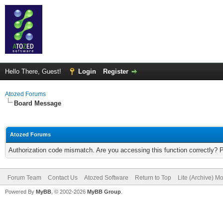
Hello There, Guest!
Login
Register
Atozed Forums
Board Message
Atozed Forums
Authorization code mismatch. Are you accessing this function correctly? 
Forum Team
Contact Us
Atozed Software
Return to Top
Lite (Archive) M
Powered By
MyBB
, © 2002-2026
MyBB Group
.