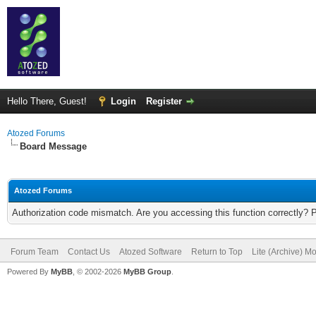
Hello There, Guest!
Login
Register
Atozed Forums
Board Message
Atozed Forums
Authorization code mismatch. Are you accessing this function correctly? 
Forum Team
Contact Us
Atozed Software
Return to Top
Lite (Archive) M
Powered By
MyBB
, © 2002-2026
MyBB Group
.