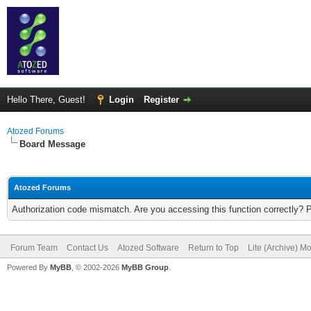
Hello There, Guest!
Login
Register
Atozed Forums
Board Message
Atozed Forums
Authorization code mismatch. Are you accessing this function correctly? 
Forum Team
Contact Us
Atozed Software
Return to Top
Lite (Archive) M
Powered By
MyBB
, © 2002-2026
MyBB Group
.