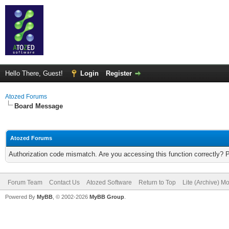
Hello There, Guest!
Login
Register
Atozed Forums
Board Message
Atozed Forums
Authorization code mismatch. Are you accessing this function correctly? 
Forum Team
Contact Us
Atozed Software
Return to Top
Lite (Archive) M
Powered By
MyBB
, © 2002-2026
MyBB Group
.