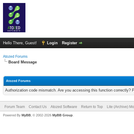
Hello There, Guest!
Login
Register
Atozed Forums
Board Message
Atozed Forums
Authorization code mismatch. Are you accessing this function correctly? 
Forum Team
Contact Us
Atozed Software
Return to Top
Lite (Archive) M
Powered By
MyBB
, © 2002-2026
MyBB Group
.