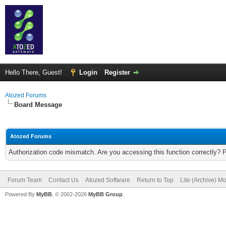
Hello There, Guest!
Login
Register
Atozed Forums
Board Message
Atozed Forums
Authorization code mismatch. Are you accessing this function correctly? 
Forum Team
Contact Us
Atozed Software
Return to Top
Lite (Archive) M
Powered By
MyBB
, © 2002-2026
MyBB Group
.