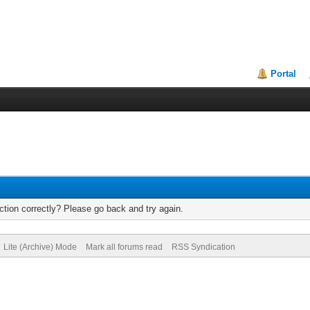
Portal
tion correctly? Please go back and try again.
Lite (Archive) Mode
Mark all forums read
RSS Syndication