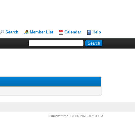
Search
Member List
Calendar
Help
Current time:
08-06-2026, 07:31 PM