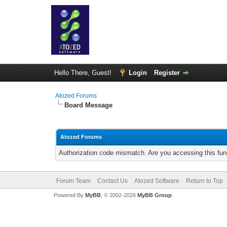
Hello There, Guest!
Login
Register
Atozed Forums
Board Message
Atozed Forums
Authorization code mismatch. Are you accessing this func
Forum Team
Contact Us
Atozed Software
Return to Top
Powered By
MyBB
, © 2002-2026
MyBB Group
.