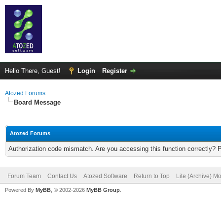
Hello There, Guest!
Login
Register
Atozed Forums
Board Message
Atozed Forums
Authorization code mismatch. Are you accessing this function correctly? 
Forum Team
Contact Us
Atozed Software
Return to Top
Lite (Archive) M
Powered By
MyBB
, © 2002-2026
MyBB Group
.