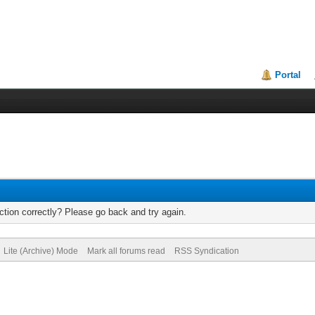
Portal
tion correctly? Please go back and try again.
Lite (Archive) Mode
Mark all forums read
RSS Syndication