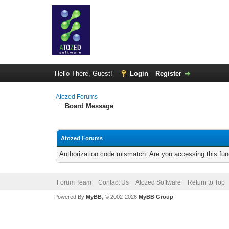
Hello There, Guest!
Login
Register
Atozed Forums
Board Message
Atozed Forums
Authorization code mismatch. Are you accessing this func
Forum Team
Contact Us
Atozed Software
Return to Top
Powered By
MyBB
, © 2002-2026
MyBB Group
.