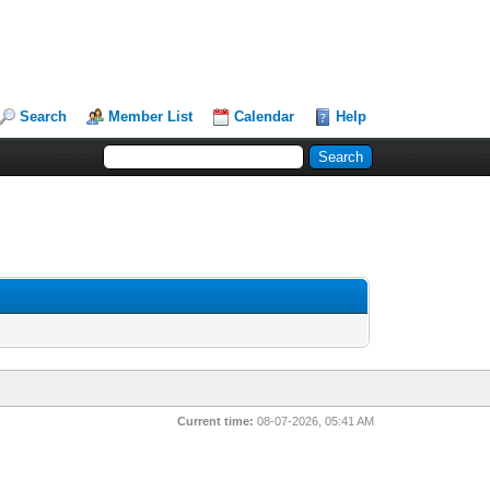
Search
Member List
Calendar
Help
Current time:
08-07-2026, 05:41 AM