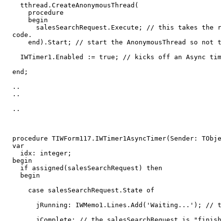
tthread.CreateAnonymousThread(
procedure
begin
salesSearchRequest.Execute; // this takes the requ
code.
end).Start; // start the AnonymousThread so not to
IWTimer1.Enabled := true; // kicks off an Async tim
end;
..
..
..
procedure TIWForm117.IWTimer1AsyncTimer(Sender: TObj
var
idx: integer;
begin
if assigned(salesSearchRequest) then
begin
case salesSearchRequest.State of
jRunning: IWMemo1.Lines.Add('Waiting...'); // the 
jComplete: // the salesSearchRequest is "finished