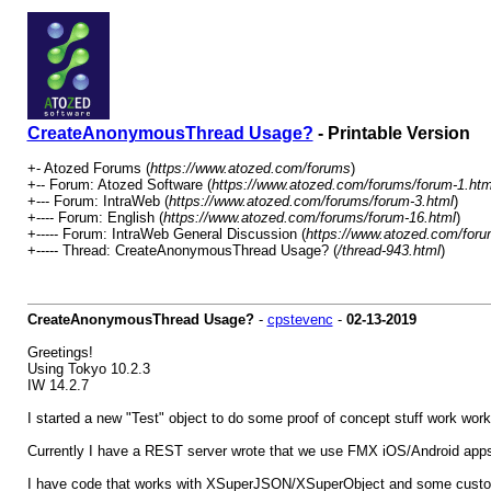
CreateAnonymousThread Usage?
- Printable Version
+- Atozed Forums (
https://www.atozed.com/forums
)
+-- Forum: Atozed Software (
https://www.atozed.com/forums/forum-1.htm
+--- Forum: IntraWeb (
https://www.atozed.com/forums/forum-3.html
)
+---- Forum: English (
https://www.atozed.com/forums/forum-16.html
)
+----- Forum: IntraWeb General Discussion (
https://www.atozed.com/foru
+----- Thread: CreateAnonymousThread Usage? (
/thread-943.html
)
CreateAnonymousThread Usage?
-
cpstevenc
-
02-13-2019
Greetings!
Using Tokyo 10.2.3
IW 14.2.7
I started a new "Test" object to do some proof of concept stuff work work
Currently I have a REST server wrote that we use FMX iOS/Android apps t
I have code that works with XSuperJSON/XSuperObject and some custo