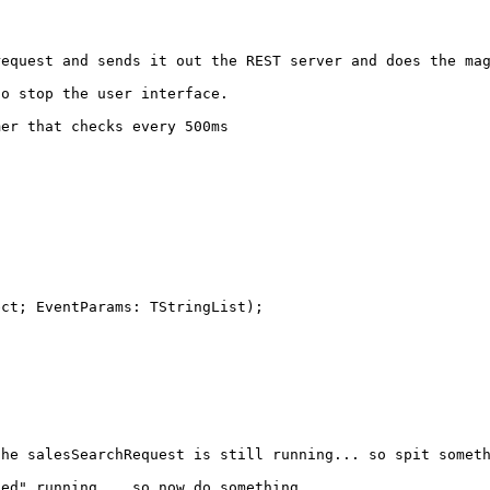
est and sends it out the REST server and does the magi
 stop the user interface.
er that checks every 500ms
ect; EventParams: TStringList);
salesSearchRequest is still running... so spit someth
" running... so now do something.