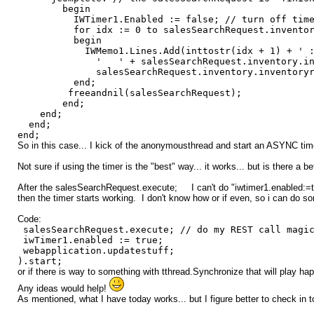
begin
IWTimer1.Enabled := false; // turn off tim
for idx := 0 to salesSearchRequest.inventory.i
begin
IWMemo1.Lines.Add(inttostr(idx + 1) + ' : ' + sa
' ' + salesSearchRequest.inventory.inventor
salesSearchRequest.inventory.inventoryresult
end;
freeandnil(salesSearchRequest);
end;
end;
end;
end;
So in this case... I kick of the anonymousthread and start an ASYNC tim
Not sure if using the timer is the "best" way... it works... but is there a b
After the salesSearchRequest.execute; I can't do "iwtimer1.enabled:=true;
then the timer starts working. I don't know how or if even, so i can do so
Code:
salesSearchRequest.execute; // do my REST call magi
iwTimer1.enabled := true;
webapplication.updatestuff;
).start;
or if there is way to something with tthread.Synchronize that will play ha
Any ideas would help!
As mentioned, what I have today works... but I figure better to check in to