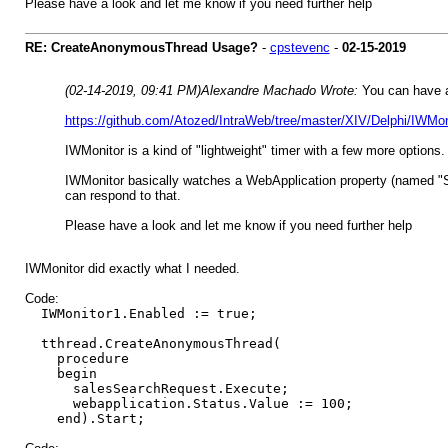
Please have a look and let me know if you need further help
RE: CreateAnonymousThread Usage?
-
cpstevenc
-
02-15-2019
(02-14-2019, 09:41 PM)
Alexandre Machado Wrote:
You can have a
https://github.com/Atozed/IntraWeb/tree/master/XIV/Delphi/IWMon
IWMonitor is a kind of "lightweight" timer with a few more options. 
IWMonitor basically watches a WebApplication property (named "Sta
can respond to that.
Please have a look and let me know if you need further help
IWMonitor did exactly what I needed.
Code:
IWMonitor1.Enabled := true;
tthread.CreateAnonymousThread(
procedure
begin
salesSearchRequest.Execute;
webapplication.Status.Value := 100;
end).Start;