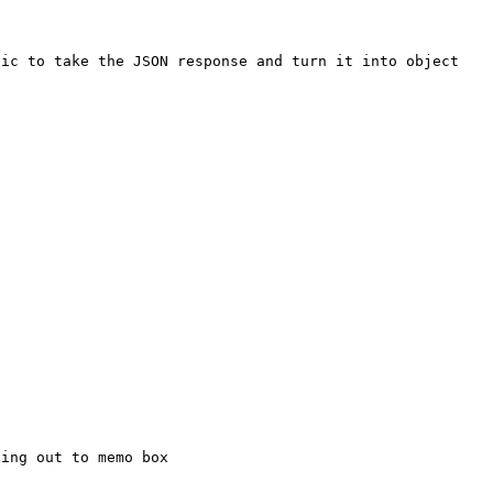
c to take the JSON response and turn it into object
ing out to memo box