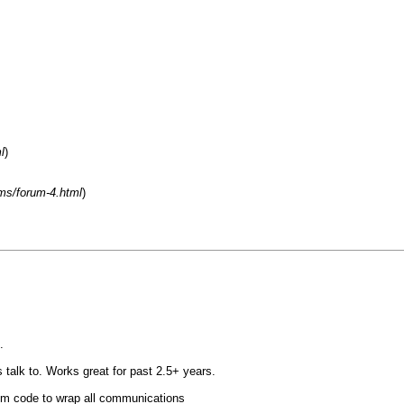
l
)
ms/forum-4.html
)
.
alk to. Works great for past 2.5+ years.
m code to wrap all communications