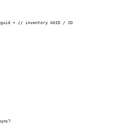
id + // inventory GUID / ID
async?