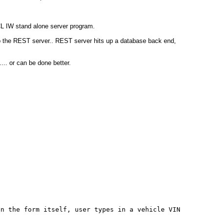
CL IW stand alone server program.
up the REST server.. REST server hits up a database back end,
... or can be done better.
;
 the form itself, user types in a vehicle VIN