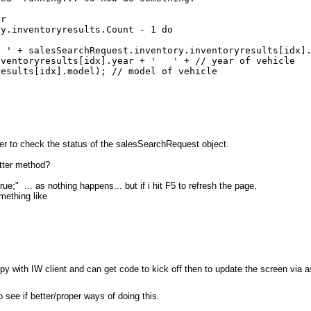
er
nventoryresults.Count - 1 do
lesSearchRequest.inventory.inventoryresults[idx].gu
yresults[idx].year + ' ' + // year of vehicle
s[idx].model); // model of vehicle
er to check the status of the salesSearchRequest object.
etter method?
" ... as nothing happens... but if i hit F5 to refresh the page,
mething like
c
ppy with IW client and can get code to kick off then to update the screen via 
 see if better/proper ways of doing this.