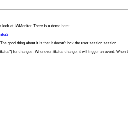
 look at IWMonitor. There is a demo here:
itor2
The good thing about it is that it doesn't lock the user session session.
tus") for changes. Whenever Status change, it will trigger an event. When the