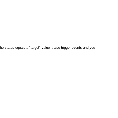
 status equals a "target" value it also trigger events and you