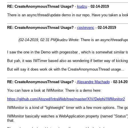
RE: CreateAnonymousThread Usage?
-
kudzu
-
02-14-2019
There is an async/thread/update demo in our repo. Have you taken a look
RE: CreateAnonymousThread Usage?
-
cpstevenc
-
02-14-2019
(02-14-2019, 02:31 PM)
kudzu Wrote:
There is an async/thread/upd
I saw the one in the Demo with progessbar , which is somewhat similar to 
But yah, it was IWTimer based also as wondering if better way of kicking th
But will say it does work ok with the CreateAnonymousThread usage...
RE: CreateAnonymousThread Usage?
-
Alexandre Machado
-
02-14-20
You can have a look at IWMonitor. There is a demo here:
https://github.com/Atozed/IntraWeb/tree/master/XIV/Delphi/IWMonitor2
IWMonitor is a kind of "lightweight" timer with a few more options. The goo
IWMonitor basically watches a WebApplication property (named "Status") f
that.