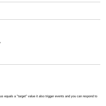
?
s equals a "target" value it also trigger events and you can respond to