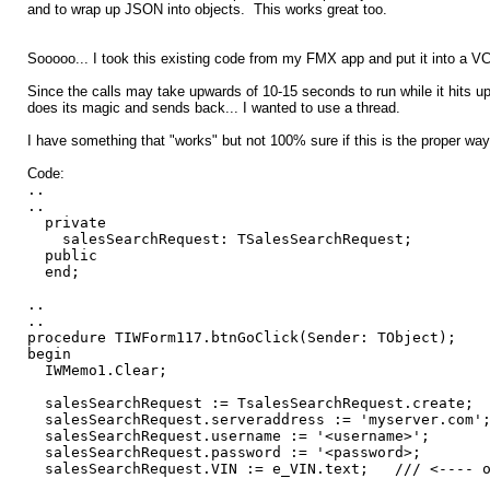
and to wrap up JSON into objects. This works great too.
Sooooo... I took this existing code from my FMX app and put it into a V
Since the calls may take upwards of 10-15 seconds to run while it hits 
does its magic and sends back... I wanted to use a thread.
I have something that "works" but not 100% sure if this is the proper way.
Code:
..
..
private
salesSearchRequest: TSalesSearchRequest;
public
end;
..
..
procedure TIWForm117.btnGoClick(Sender: TObject);
begin
IWMemo1.Clear;
salesSearchRequest := TsalesSearchRequest.create;
salesSearchRequest.serveraddress := 'myserver.com'
salesSearchRequest.username := '<username>';
salesSearchRequest.password := '<password>;
salesSearchRequest.VIN := e_VIN.text; /// <---- on