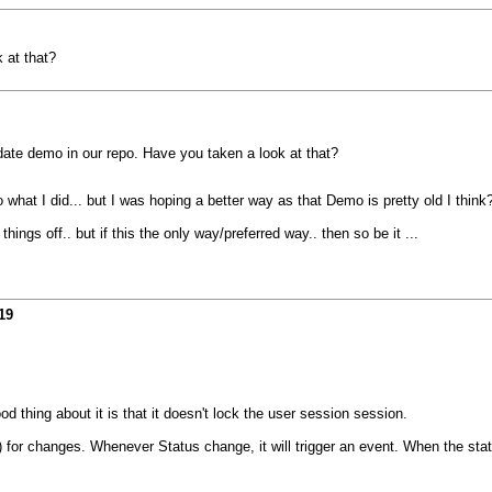
 at that?
ate demo in our repo. Have you taken a look at that?
what I did... but I was hoping a better way as that Demo is pretty old I think
ings off.. but if this the only way/preferred way.. then so be it ...
19
d thing about it is that it doesn't lock the user session session.
or changes. Whenever Status change, it will trigger an event. When the statu