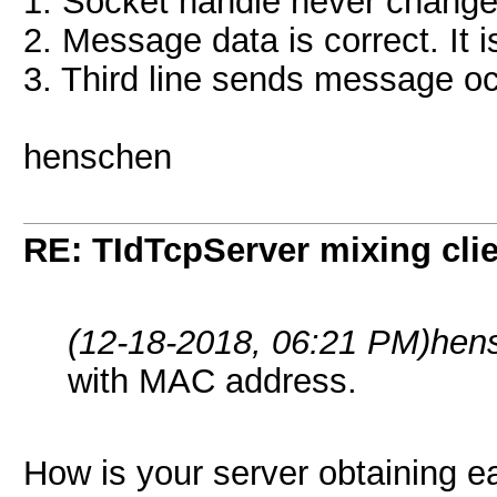
1. Socket handle never change
2. Message data is correct. It i
3. Third line sends message occ
henschen
RE: TIdTcpServer mixing cli
(12-18-2018, 06:21 PM)
hen
with MAC address.
How is your server obtaining e