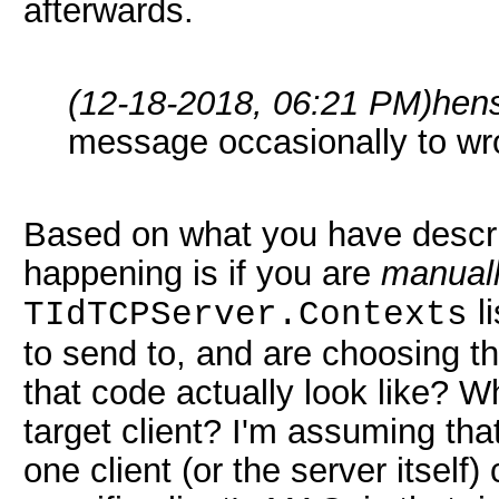
afterwards.
(12-18-2018, 06:21 PM)
hen
message occasionally to wro
Based on what you have descr
happening is if you are
manual
li
TIdTCPServer.Contexts
to send to, and are choosing t
that code actually look like? Wh
target client? I'm assuming tha
one client (or the server itself