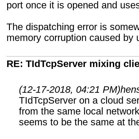
port once it is opened and use
The dispatching error is some
memory corruption caused by 
RE: TIdTcpServer mixing cli
(12-17-2018, 04:21 PM)
hen
TIdTcpServer on a cloud serv
from the same local network
seems to be the same at the