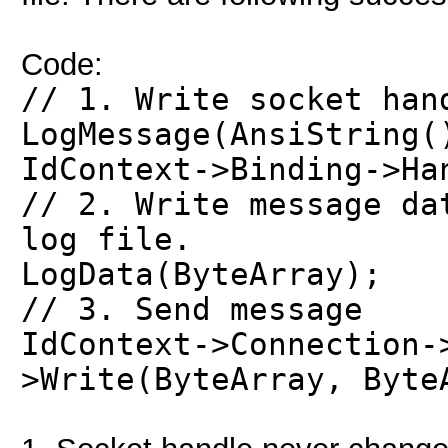
Code:
// 1. Write socket han
LogMessage(AnsiString(
IdContext->Binding->Ha
// 2. Write message da
log file.
LogData(ByteArray);
// 3. Send message
IdContext->Connection-
>Write(ByteArray, Byte