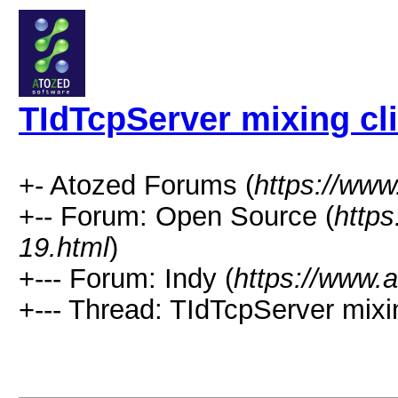
TIdTcpServer mixing cl
+- Atozed Forums (
https://ww
+-- Forum: Open Source (
http
19.html
)
+--- Forum: Indy (
https://www.
+--- Thread: TIdTcpServer mixin