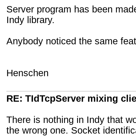
Server program has been made 
Indy library.
Anybody noticed the same fea
Henschen
RE: TIdTcpServer mixing cli
There is nothing in Indy that w
the wrong one. Socket identifi