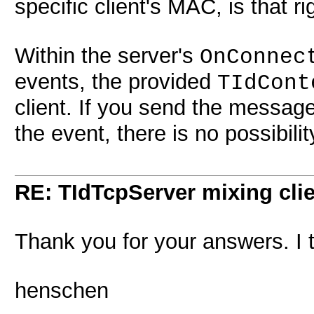
specific client's MAC, is that ri
Within the server's
OnConnec
events, the provided
TIdCont
client. If you send the messag
the event, there is no possibilit
RE: TIdTcpServer mixing cli
Thank you for your answers. I 
henschen