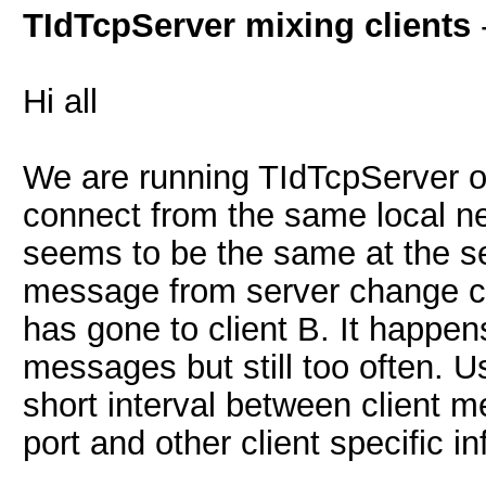
TIdTcpServer mixing clients
Hi all
We are running TIdTcpServer on 
connect from the same local n
seems to be the same at the s
message from server change cl
has gone to client B. It happ
messages but still too often. U
short interval between client m
port and other client specific i