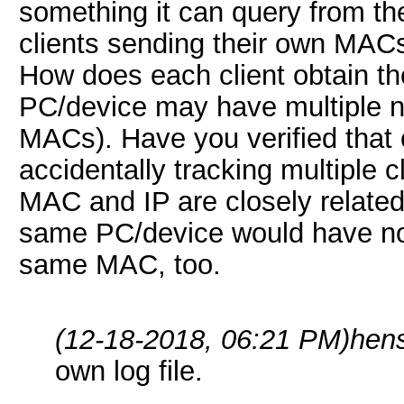
something it can query from t
clients sending their own MACs 
How does each client obtain th
PC/device may have multiple ne
MACs). Have you verified that 
accidentally tracking multiple
MAC and IP are closely related,
same PC/device would have not
same MAC, too.
(12-18-2018, 06:21 PM)
hen
own log file.