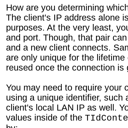
How are you determining which
The client's IP address alone i
purposes. At the very least, yo
and port. Though, that pair ca
and a new client connects. Sa
are only unique for the lifetim
reused once the connection is
You may need to require your cli
using a unique identifier, suc
client's local LAN IP as well. 
values inside of the
TIdCont