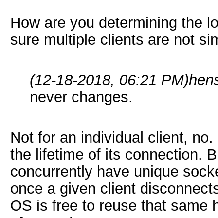
How are you determining the lo
sure multiple clients are not si
(12-18-2018, 06:21 PM)
hen
never changes.
Not for an individual client, no.
the lifetime of its connection. 
concurrently have unique socket
once a given client disconnects
OS is free to reuse that same h