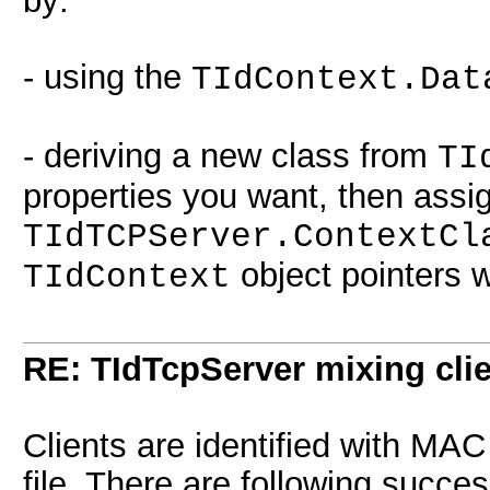
by:
- using the
TIdContext.Dat
- deriving a new class from
TI
properties you want, then assig
TIdTCPServer.ContextCl
object pointers 
TIdContext
RE: TIdTcpServer mixing cli
Clients are identified with MAC
file. There are following succes