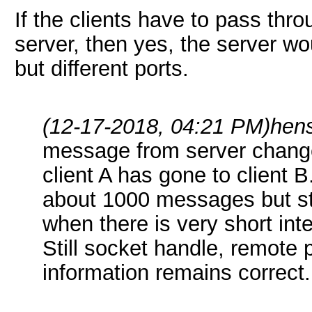
If the clients have to pass thr
server, then yes, the server wo
but different ports.
(12-17-2018, 04:21 PM)
hen
message from server change
client A has gone to client
about 1000 messages but stil
when there is very short in
Still socket handle, remote p
information remains correct.