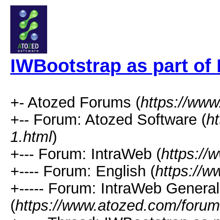
IWBootstrap as part of
+- Atozed Forums (
https://ww
+-- Forum: Atozed Software (
h
1.html
)
+--- Forum: IntraWeb (
https://
+---- Forum: English (
https://
+----- Forum: IntraWeb Genera
(
https://www.atozed.com/forum