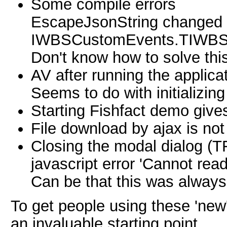
Some compile errors
EscapeJsonString changed i
IWBSCustomEvents.TIWBS
Don't know how to solve this
AV after running the applicat
Seems to do with initializi
Starting Fishfact demo gives
File download by ajax is no
Closing the modal dialog (T
javascript error 'Cannot rea
Can be that this was always
To get people using these 'ne
an invaluable starting point.