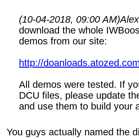
(10-04-2018, 09:00 AM)
Ale
download the whole IWBoost
demos from our site:
http://doanloads.atozed.co
All demos were tested. If y
DCU files, please update the
and use them to build your a
You guys actually named the di