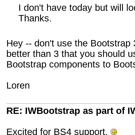
I don't have today but will lo
Thanks.
Hey -- don't use the Bootstrap 
better than 3 that you should u
Bootstrap components to Boots
Loren
RE: IWBootstrap as part of 
Excited for BS4 support.