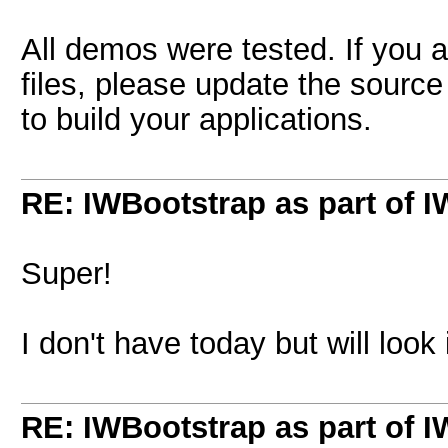
All demos were tested. If you 
files, please update the source
to build your applications.
RE: IWBootstrap as part of 
Super!
I don't have today but will look
RE: IWBootstrap as part of 