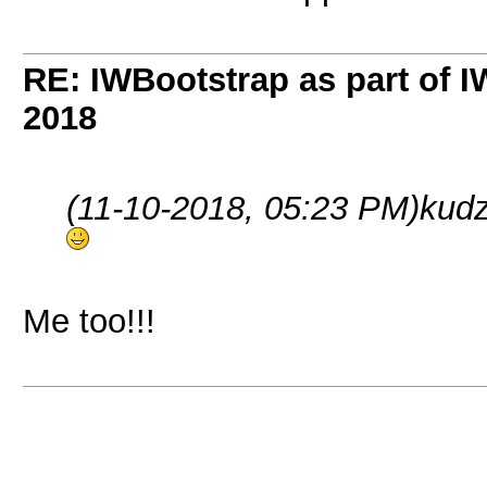
RE: IWBootstrap as part of 
2018
(11-10-2018, 05:23 PM)
kud
Me too!!!