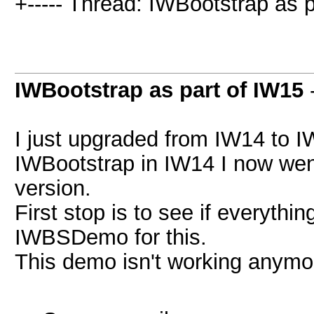
+----- Thread: IWBootstrap as p
IWBootstrap as part of IW15
I just upgraded from IW14 to I
IWBootstrap in IW14 I now wen
version.
First stop is to see if everything
IWBSDemo for this.
This demo isn't working anymo