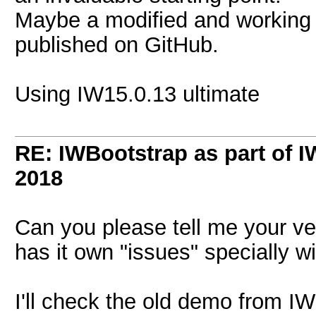
Maybe a modified and working 
published on GitHub.
Using IW15.0.13 ultimate
RE: IWBootstrap as part of 
2018
Can you please tell me your ve
has it own "issues" specially w
I'll check the old demo from I