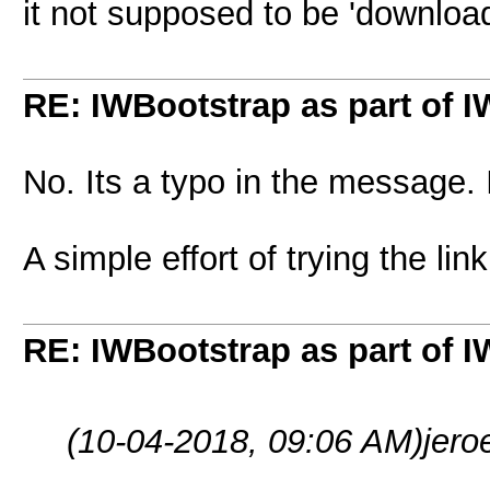
it not supposed to be 'download
RE: IWBootstrap as part of 
No. Its a typo in the message.
A simple effort of trying the l
RE: IWBootstrap as part of 
(10-04-2018, 09:06 AM)
jero