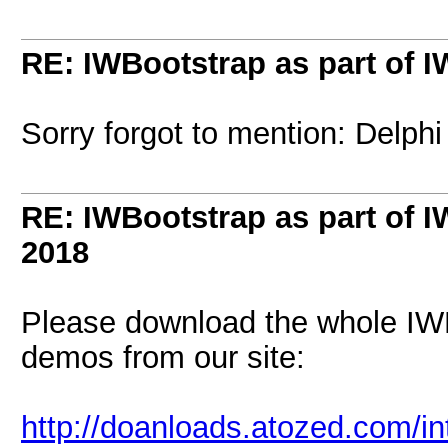
RE: IWBootstrap as part of 
Sorry forgot to mention: Delphi
RE: IWBootstrap as part of 
2018
Please download the whole IW
demos from our site:
http://doanloads.atozed.com/i