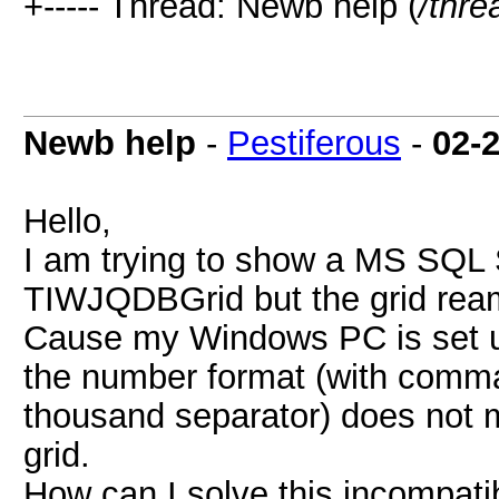
+----- Thread: Newb help (
/thre
Newb help
-
Pestiferous
-
02-
Hello,
I am trying to show a MS SQL 
TIWJQDBGrid but the grid ream
Cause my Windows PC is set up
the number format (with comma
thousand separator) does not 
grid.
How can I solve this incompatib