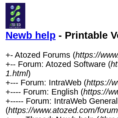
Newb help
- Printable V
+- Atozed Forums (
https://ww
+-- Forum: Atozed Software (
h
1.html
)
+--- Forum: IntraWeb (
https://
+---- Forum: English (
https://
+----- Forum: IntraWeb Genera
(
https://www.atozed.com/forum