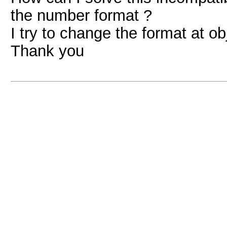
the number format ?
I try to change the format at obj
Thank you