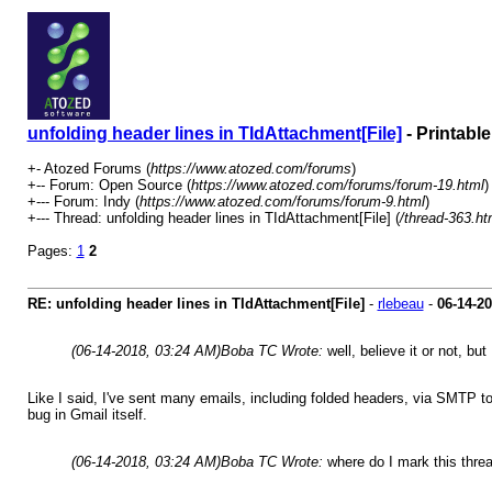
unfolding header lines in TIdAttachment[File]
- Printabl
+- Atozed Forums (
https://www.atozed.com/forums
)
+-- Forum: Open Source (
https://www.atozed.com/forums/forum-19.html
)
+--- Forum: Indy (
https://www.atozed.com/forums/forum-9.html
)
+--- Thread: unfolding header lines in TIdAttachment[File] (
/thread-363.ht
Pages:
1
2
RE: unfolding header lines in TIdAttachment[File]
-
rlebeau
-
06-14-2
(06-14-2018, 03:24 AM)
Boba TC Wrote:
well, believe it or not, 
Like I said, I've sent many emails, including folded headers, via SMTP t
bug in Gmail itself.
(06-14-2018, 03:24 AM)
Boba TC Wrote:
where do I mark this thre