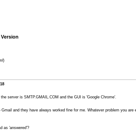
e Version
ml
)
018
but the server is SMTP.GMAIL.COM and the GUI is 'Google Chrome'.
o Gmail and they have always worked fine for me. Whatever problem you are exp
ad as 'answered'?