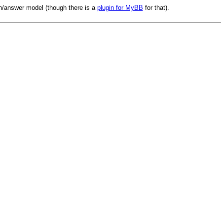
n/answer model (though there is a
plugin for MyBB
for that).