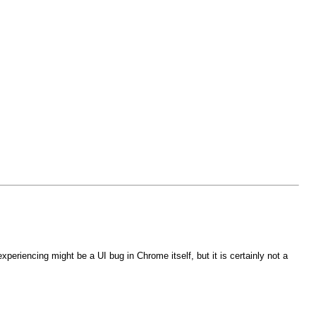
eriencing might be a UI bug in Chrome itself, but it is certainly not a