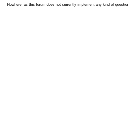
Nowhere, as this forum does not currently implement any kind of questio