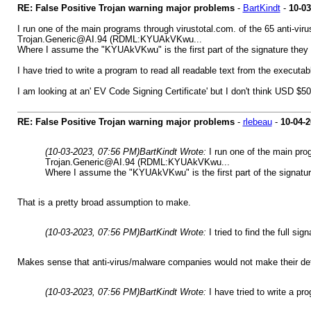
RE: False Positive Trojan warning major problems
-
BartKindt
-
10-03
I run one of the main programs through virustotal.com. of the 65 anti-v
Trojan.Generic@AI.94 (RDML:KYUAkVKwu...
Where I assume the "KYUAkVKwu" is the first part of the signature they fo
I have tried to write a program to read all readable text from the executab
I am looking at an' EV Code Signing Certificate' but I don't think USD $5
RE: False Positive Trojan warning major problems
-
rlebeau
-
10-04-
(10-03-2023, 07:56 PM)
BartKindt Wrote:
I run one of the main pr
Trojan.Generic@AI.94 (RDML:KYUAkVKwu...
Where I assume the "KYUAkVKwu" is the first part of the signatur
That is a pretty broad assumption to make.
(10-03-2023, 07:56 PM)
BartKindt Wrote:
I tried to find the full s
Makes sense that anti-virus/malware companies would not make their defi
(10-03-2023, 07:56 PM)
BartKindt Wrote:
I have tried to write a pr