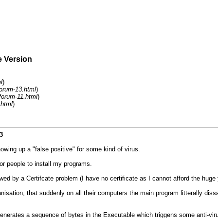
e Version
l
)
orum-13.html
)
forum-11.html
)
.html
)
3
ing up a "false positive" for some kind of virus.
or people to install my programs.
wed by a Certifcate problem (I have no certificate as I cannot afford the huge 
ation, that suddenly on all their computers the main program litterally dissa
nerates a sequence of bytes in the Executable which triggens some anti-vir