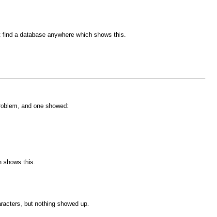
't find a database anywhere which shows this.
problem, and one showed:
h shows this.
haracters, but nothing showed up.