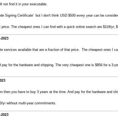
 not find it in your executable.
de Signing Certificate' but I don't think USD $500 every year can be consider
hat price. The cheapest ones I can find with a quick online search are $119/yr, 
-2023
ate services available that are a fraction of that price. The cheapest ones I ca
pay for the hardware and shipping. The very cheapest one is $856 for a 3-year
2023
 then you have to buy 3 years at the time. And pay for the hardware and ship
00/yr without multi-year commitments.
-2023