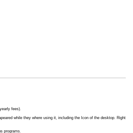
yearly fees).
peared while they where using it, including the Icon of the desktop. Right
us programs.