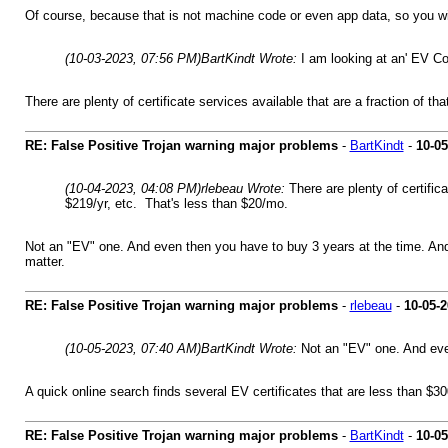
Of course, because that is not machine code or even app data, so you will
(10-03-2023, 07:56 PM)
BartKindt Wrote:
I am looking at an' EV Co
There are plenty of certificate services available that are a fraction of t
RE: False Positive Trojan warning major problems
-
BartKindt
-
10-05
(10-04-2023, 04:08 PM)
rlebeau Wrote:
There are plenty of certific
$219/yr, etc. That's less than $20/mo.
Not an "EV" one. And even then you have to buy 3 years at the time. And 
matter.
RE: False Positive Trojan warning major problems
-
rlebeau
-
10-05-
(10-05-2023, 07:40 AM)
BartKindt Wrote:
Not an "EV" one. And even
A quick online search finds several EV certificates that are less than $3
RE: False Positive Trojan warning major problems
-
BartKindt
-
10-05