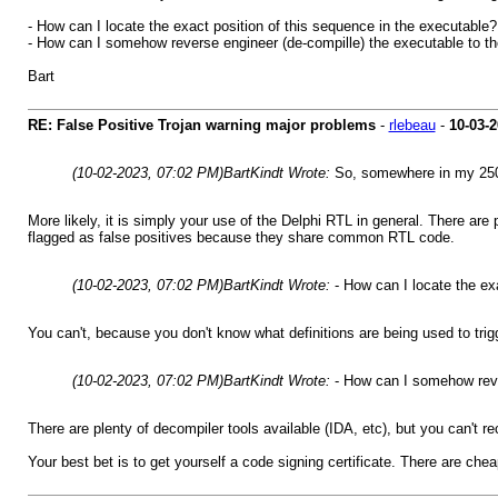
- How can I locate the exact position of this sequence in the executable?
- How can I somehow reverse engineer (de-compille) the executable to the
Bart
RE: False Positive Trojan warning major problems
-
rlebeau
-
10-03-
(10-02-2023, 07:02 PM)
BartKindt Wrote:
So, somewhere in my 250,
More likely, it is simply your use of the Delphi RTL in general. There are
flagged as false positives because they share common RTL code.
(10-02-2023, 07:02 PM)
BartKindt Wrote:
- How can I locate the ex
You can't, because you don't know what definitions are being used to trigg
(10-02-2023, 07:02 PM)
BartKindt Wrote:
- How can I somehow rever
There are plenty of decompiler tools available (IDA, etc), but you can't r
Your best bet is to get yourself a code signing certificate. There are chea