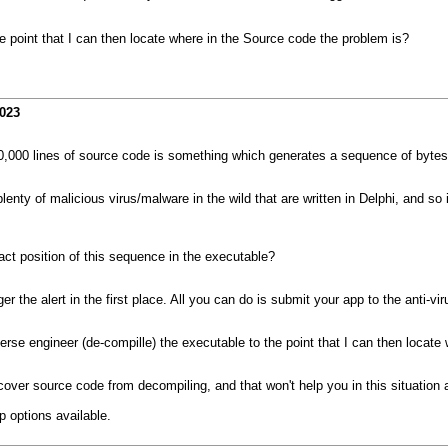
 point that I can then locate where in the Source code the problem is?
2023
000 lines of source code is something which generates a sequence of bytes 
 plenty of malicious virus/malware in the wild that are written in Delphi, and 
act position of this sequence in the executable?
er the alert in the first place. All you can do is submit your app to the anti-v
se engineer (de-compille) the executable to the point that I can then locate
ecover source code from decompiling, and that won't help you in this situation
p options available.