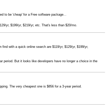
ed to be 'cheap' for a Free software package...
$129/yr, $199/yr, $219/yr, etc. That's less than $20/mo.
n find with a quick online search are $119/yr, $129/yr, $199/yr,
 period. But it looks like developers have no longer a choice in the
ping. The very cheapest one is $856 for a 3-year period.