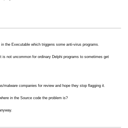
in the Executable which triggens some anti-virus programs.
so it is not uncommon for ordinary Delphi programs to sometimes get
irus/malware companies for review and hope they stop flagging it.
 where in the Source code the problem is?
 anyway.