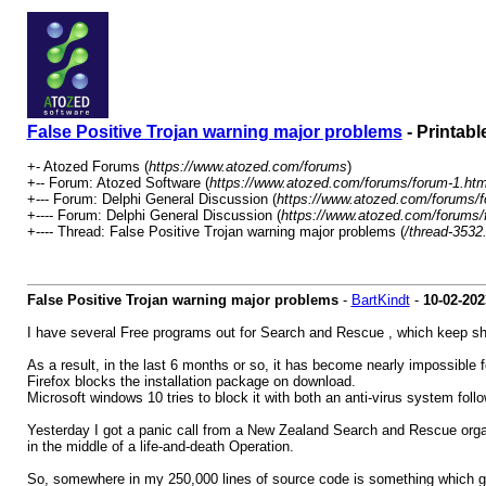
False Positive Trojan warning major problems
- Printabl
+- Atozed Forums (
https://www.atozed.com/forums
)
+-- Forum: Atozed Software (
https://www.atozed.com/forums/forum-1.htm
+--- Forum: Delphi General Discussion (
https://www.atozed.com/forums/f
+---- Forum: Delphi General Discussion (
https://www.atozed.com/forums/
+---- Thread: False Positive Trojan warning major problems (
/thread-3532
False Positive Trojan warning major problems
-
BartKindt
-
10-02-202
I have several Free programs out for Search and Rescue , which keep show
As a result, in the last 6 months or so, it has become nearly impossible f
Firefox blocks the installation package on download.
Microsoft windows 10 tries to block it with both an anti-virus system follo
Yesterday I got a panic call from a New Zealand Search and Rescue organis
in the middle of a life-and-death Operation.
So, somewhere in my 250,000 lines of source code is something which ge