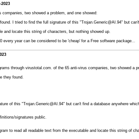
-2023
irus companies, two showed a problem, and one showed:
und. I tried to find the full signature of this "Trojan.Generic@AI.94" but can
le and locate this string of characters, but nothing showed up.
00 every year can be considered to be 'cheap' for a Free software package...
2023
ograms through virustotal.com. of the 65 anti-virus companies, two showed a 
e they found.
ignature of this "Trojan.Generic@AI.94" but can't find a database anywhere whic
nitions/signatures public.
ogram to read all readable text from the executable and locate this string of c