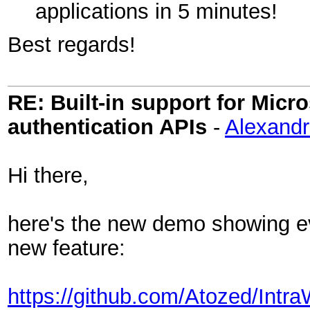
applications in 5 minutes!
Best regards!
RE: Built-in support for Mic
authentication APIs
-
Alexand
Hi there,
here's the new demo showing ev
new feature:
https://github.com/Atozed/Intr