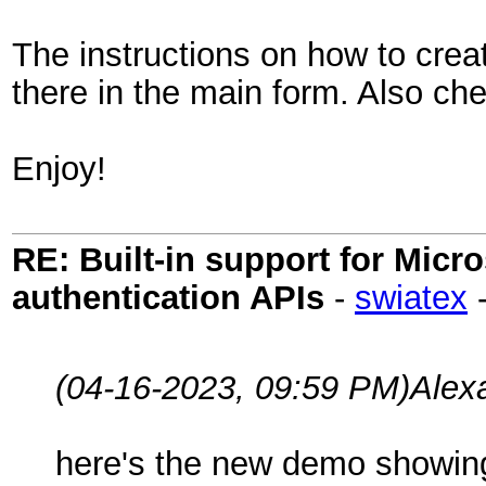
The instructions on how to creat
there in the main form. Also ch
Enjoy!
RE: Built-in support for Mic
authentication APIs
-
swiatex
(04-16-2023, 09:59 PM)
Alex
here's the new demo showing