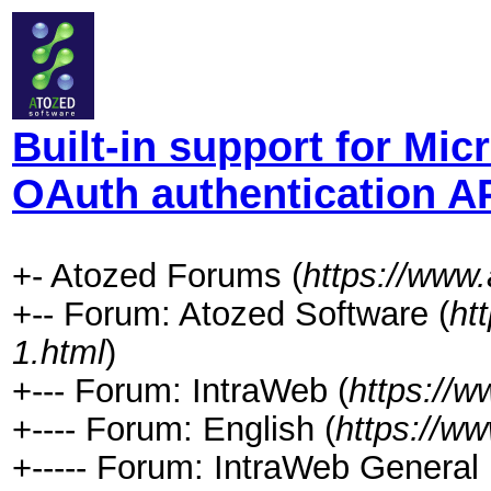
Built-in support for Mi
OAuth authentication A
+- Atozed Forums (
https://www
+-- Forum: Atozed Software (
ht
1.html
)
+--- Forum: IntraWeb (
https://
+---- Forum: English (
https://w
+----- Forum: IntraWeb General