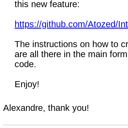
this new feature:
https://github.com/Atozed/I
The instructions on how to cr
are all there in the main for
code.
Enjoy!
Alexandre, thank you!