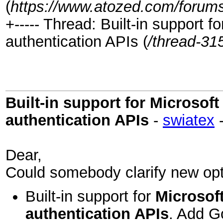
(
https://www.atozed.com/forums
+----- Thread: Built-in support
authentication APIs (
/thread-31
Built-in support for Microso
authentication APIs
-
swiatex
Dear,
Could somebody clarify new opt
Built-in support for
Microsof
authentication APIs
. Add Go