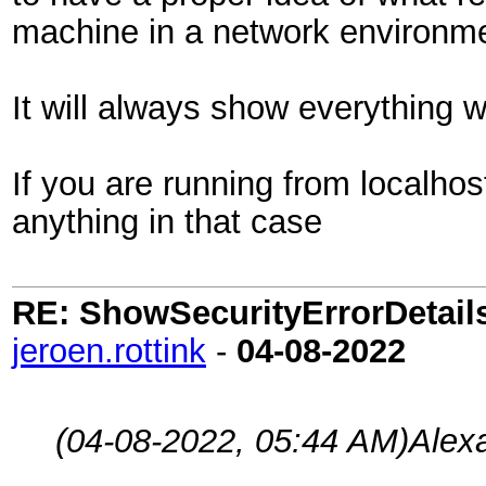
machine in a network environm
It will always show everything 
If you are running from localho
anything in that case
RE: ShowSecurityErrorDetails 
jeroen.rottink
-
04-08-2022
(04-08-2022, 05:44 AM)
Alex