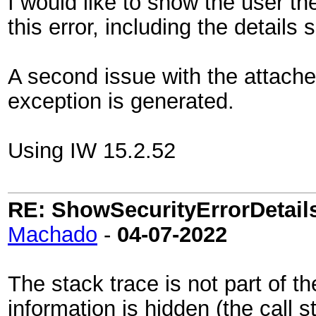
I would like to show the user th
this error, including the details 
A second issue with the attach
exception is generated.
Using IW 15.2.52
RE: ShowSecurityErrorDetails 
Machado
-
04-07-2022
The stack trace is not part of t
information is hidden (the call