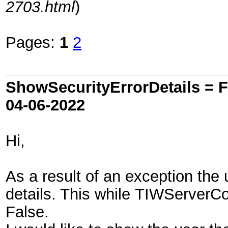
2703.html
)
Pages:
1
2
ShowSecurityErrorDetails = Fa
04-06-2022
Hi,
As a result of an exception the
details. This while TIWServerCo
False.