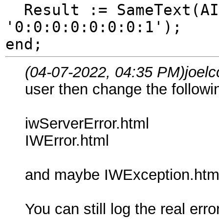
Result := SameText(AIP
'0:0:0:0:0:0:0:1');
end;
(04-07-2022, 04:35 PM)
joel
user then change the followi
iwServerError.html
IWError.html
and maybe IWException.htm
You can still log the real error