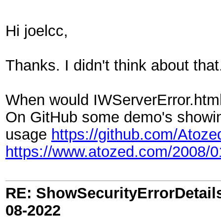
Hi joelcc,
Thanks. I didn't think about that
When would IWServerError.html b
On GitHub some demo's showin
usage
https://github.com/Atoz
https://www.atozed.com/2008/
RE: ShowSecurityErrorDetails 
08-2022