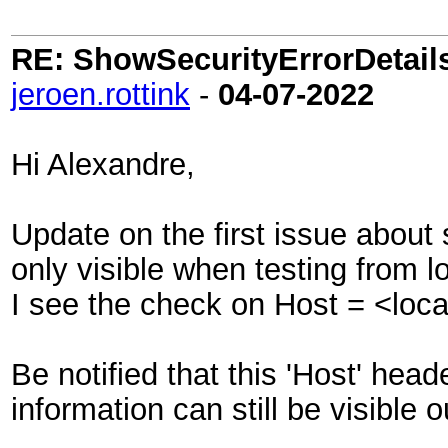
RE: ShowSecurityErrorDetails 
jeroen.rottink
-
04-07-2022
Hi Alexandre,
Update on the first issue about
only visible when testing from l
I see the check on Host = <loc
Be notified that this 'Host' hea
information can still be visible ou