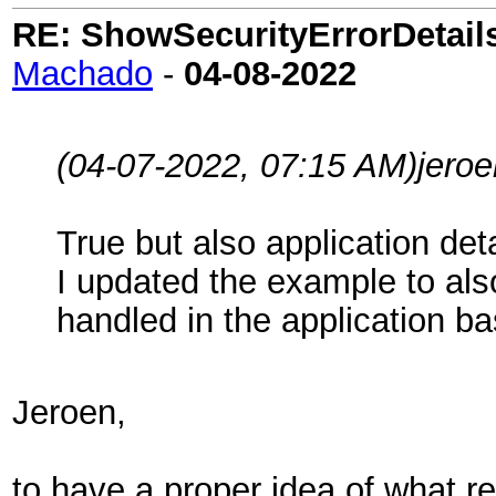
RE: ShowSecurityErrorDetails 
Machado
-
04-08-2022
(04-07-2022, 07:15 AM)
jeroe
True but also application det
I updated the example to al
handled in the application b
Jeroen,
to have a proper idea of what re