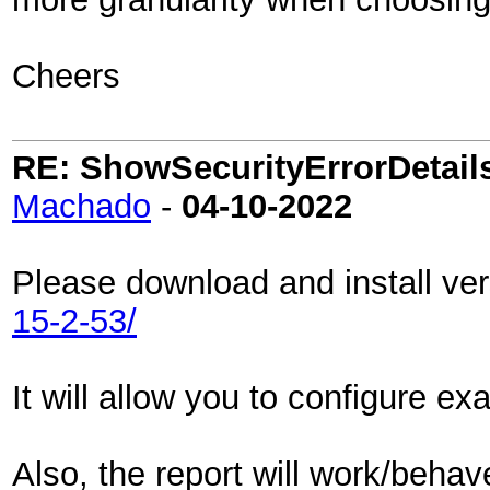
Cheers
RE: ShowSecurityErrorDetails 
Machado
-
04-10-2022
Please download and install ve
15-2-53/
It will allow you to configure ex
Also, the report will work/beha