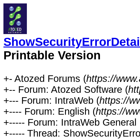
ShowSecurityErrorDetails
Printable Version
+- Atozed Forums (
https://www
+-- Forum: Atozed Software (
ht
+--- Forum: IntraWeb (
https://
+---- Forum: English (
https://w
+----- Forum: IntraWeb General 
+----- Thread: ShowSecurityError