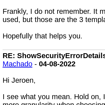
Frankly, I do not remember. It m
used, but those are the 3 templ
Hopefully that helps you.
RE: ShowSecurityErrorDetails 
Machado
-
04-08-2022
Hi Jeroen,
I see what you mean. Hold on, 
more granularity when choosing 