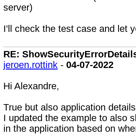
server)
I'll check the test case and let
RE: ShowSecurityErrorDetails 
jeroen.rottink
-
04-07-2022
Hi Alexandre,
True but also application detail
I updated the example to also 
in the application based on whe