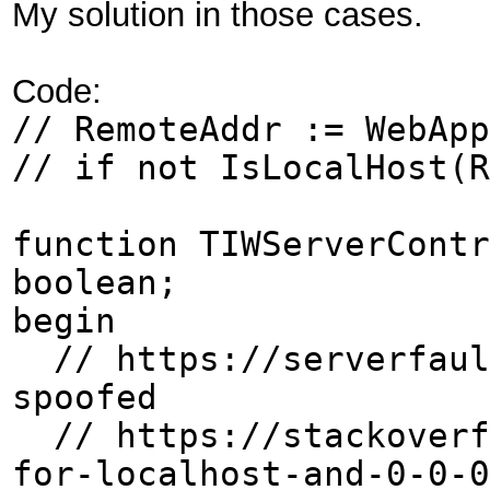
My solution in those cases.
Code:
// RemoteAddr := WebApp
// if not IsLocalHost(R
function TIWServerContr
boolean;
begin
// https://serverfault
spoofed
// https://stackoverfl
for-localhost-and-0-0-0