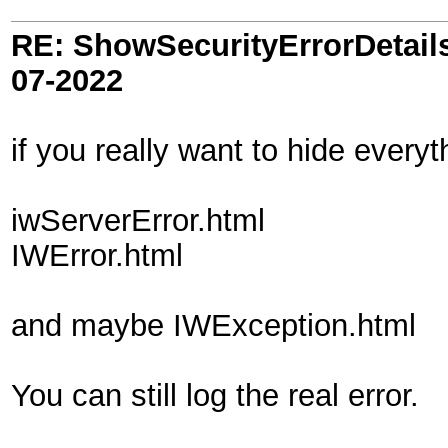
RE: ShowSecurityErrorDetails 
07-2022
if you really want to hide every
iwServerError.html
IWError.html
and maybe IWException.html
You can still log the real error.