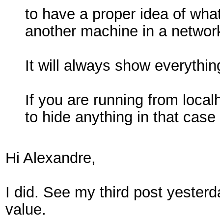
to have a proper idea of what
another machine in a networ
It will always show everythi
If you are running from loca
to hide anything in that case
Hi Alexandre,
I did. See my third post yester
value.