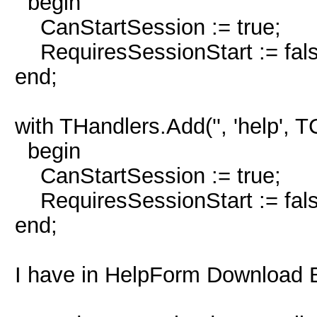
begin
CanStartSession := true;
RequiresSessionStart := fals
end;
with THandlers.Add('', 'help',
begin
CanStartSession := true;
RequiresSessionStart := fals
end;
I have in HelpForm Download 