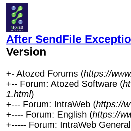
After SendFile Except
Version
+- Atozed Forums (
https://ww
+-- Forum: Atozed Software (
h
1.html
)
+--- Forum: IntraWeb (
https://
+---- Forum: English (
https://
+----- Forum: IntraWeb Genera