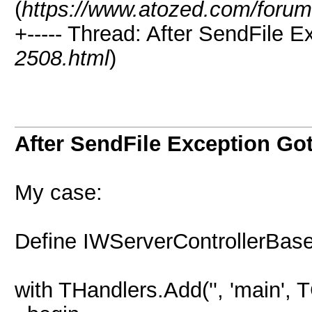
(
https://www.atozed.com/forum
+----- Thread: After SendFile 
2508.html
)
After SendFile Exception G
My case:
Define IWServerControllerBas
with THandlers.Add('', 'main'