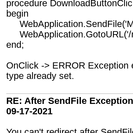
procedure DownloadButtonClick
begin
WebApplication.SendFile('My.pdf
WebApplication.GotoURL('/m
end;
OnClick -> ERROR Exception er
type already set.
RE: After SendFile Excepti
09-17-2021
You can't redirect after SendFi