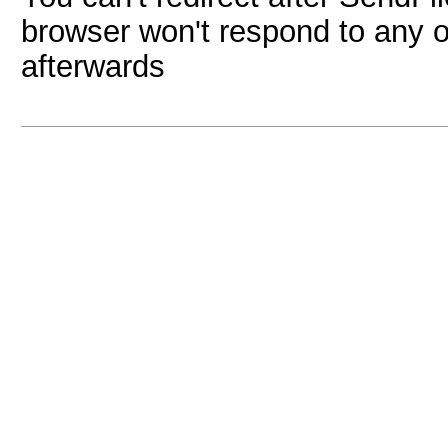
browser won't respond to any ot
afterwards