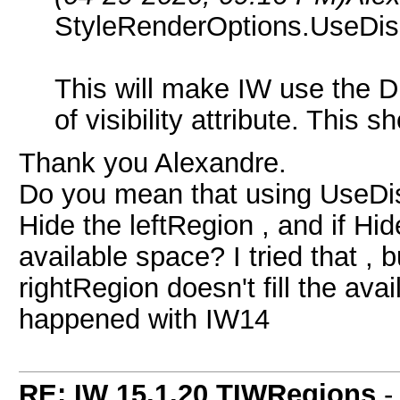
StyleRenderOptions.UseDis
This will make IW use the Dis
of visibility attribute. This sh
Thank you Alexandre.
Do you mean that using UseDis
Hide the leftRegion , and if Hided
available space? I tried that , 
rightRegion doesn't fill the ava
happened with IW14
RE: IW 15.1.20 TIWRegions