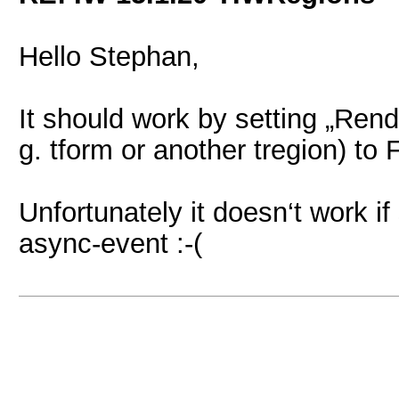
Hello Stephan,
It should work by setting „Rende
g. tform or another tregion) to
Unfortunately it doesn‘t work if 
async-event :-(