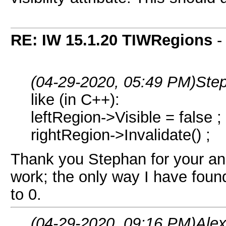
RE: IW 15.1.20 TIWRegions
(04-29-2020, 05:49 PM)
Ste
like (in C++):
leftRegion->Visible = false ;
rightRegion->Invalidate() ;
Thank you Stephan for your ans
work; the only way I have found 
to 0.
(04-29-2020, 09:16 PM)
Ale