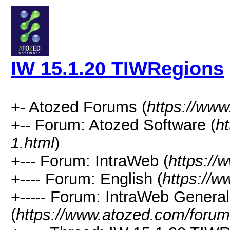
IW 15.1.20 TIWRegions
+- Atozed Forums (
https://ww
+-- Forum: Atozed Software (
h
1.html
)
+--- Forum: IntraWeb (
https://
+---- Forum: English (
https://
+----- Forum: IntraWeb Genera
(
https://www.atozed.com/forum