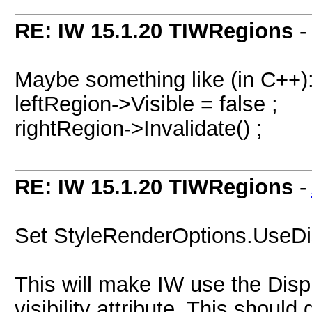
RE: IW 15.1.20 TIWRegions
Maybe something like (in C++)
leftRegion->Visible = false ;
rightRegion->Invalidate() ;
RE: IW 15.1.20 TIWRegions
-
Set StyleRenderOptions.UseDi
This will make IW use the Displa
visibility attribute. This should d