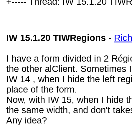
+----- Thread: IW 15.1.20 TIWR
IW 15.1.20 TIWRegions
-
Rich
I have a form divided in 2 Régi
the other alClient. Sometimes I 
IW 14 , when I hide the left reg
place of the form.
Now, with IW 15, when I hide th
the same width, and don't take
Any idea?